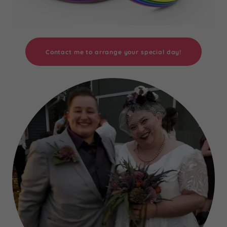
Contact me to arrange your special day!