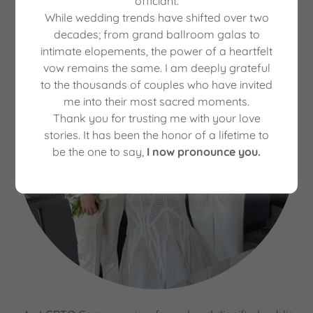
officiant.
While wedding trends have shifted over two
decades; from grand ballroom galas to
intimate elopements, the power of a heartfelt
vow remains the same. I am deeply grateful
to the thousands of couples who have invited
me into their most sacred moments.
Thank you for trusting me with your love
stories. It has been the honor of a lifetime to
be the one to say,
I now pronounce you.