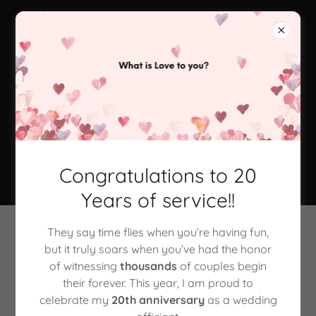
360-332-9439
The Marriage
Mate - Wedding
Officiant
Congratulations to 20
Years of service!!
They say time flies when you’re having fun,
Marriage Equality & Your Gay
but it truly soars when you’ve had the honor
of witnessing
thousands
of couples begin
Wedding
their forever. This year, I am proud to
celebrate my
20th anniversary
as a wedding