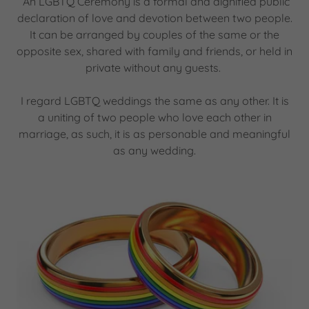
An LGBTQ Ceremony is a formal and dignified public
declaration of love and devotion between two people.
It can be arranged by couples of the same or the
opposite sex, shared with family and friends, or held in
private without any guests.
I regard LGBTQ weddings the same as any other. It is
a uniting of two people who love each other in
marriage, as such, it is as personable and meaningful
as any wedding.