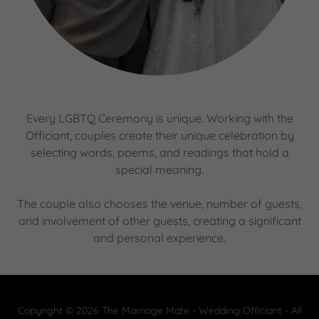
Every LGBTQ Ceremony is unique. Working with the
Officiant, couples create their unique celebration by
selecting words, poems, and readings that hold a
special meaning.
The couple also chooses the venue, number of guests,
and involvement of other guests, creating a significant
and personal experience.
Copyright © 2026 The Marriage Mate - Wedding Officiant - All